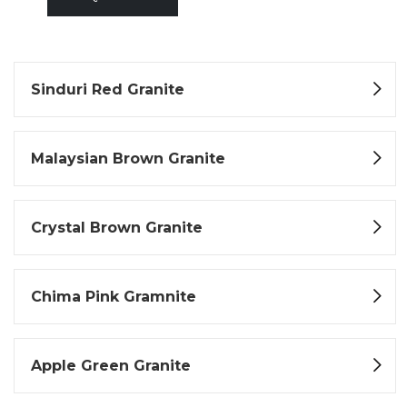
Sinduri Red Granite
Malaysian Brown Granite
Crystal Brown Granite
Chima Pink Gramnite
Apple Green Granite