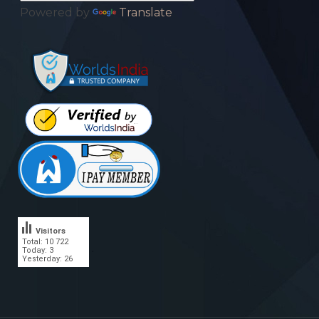
Powered by
Translate
Visitors
Total: 10 722
.
Today: 3
Yesterday: 26