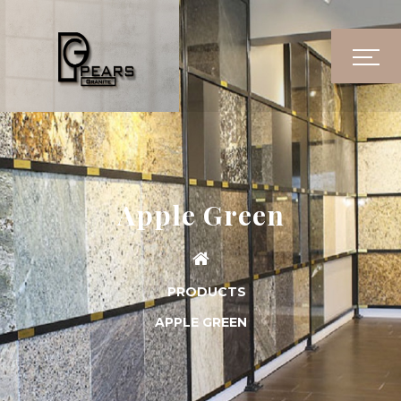
Apple Green
PRODUCTS
APPLE GREEN