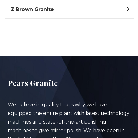
Z Brown Granite
Pears Granite
We believe in quality that's why we have
equipped the entire plant with latest technology
machines and state -of-the-art polishing
machines to give mirror polish. We have been in