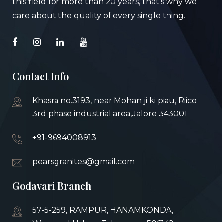
this field for more than 20 years, that's why we
care about the quality of every single thing.
Contact Info
Khasra no.3193, near Mohan ji ki piau, Riico
3rd phase industrial area,Jalore 343001
+91-9694008913
pearsgranites@gmail.com
Godavari Branch
57-5-259, RAMPUR, HANAMKONDA,