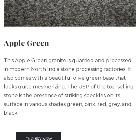
Apple Green
This Apple Green granite is quarried and processed
in modern North India stone processing factories. It
also comes with a beautiful olive green base that
looks quite mesmerizing. The USP of the top-selling
stone is the presence of striking speckles on its
surface in various shades green, pink, red, grey, and
black.
ENQUIRY NOW