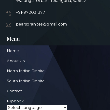
Warangal Urban, Telangana, 506142
+91-9700313771
pearsgranites@gmail.com
Menu
Home
About Us
North Indian Granite
South Indian Granite
Contact
Flipbook