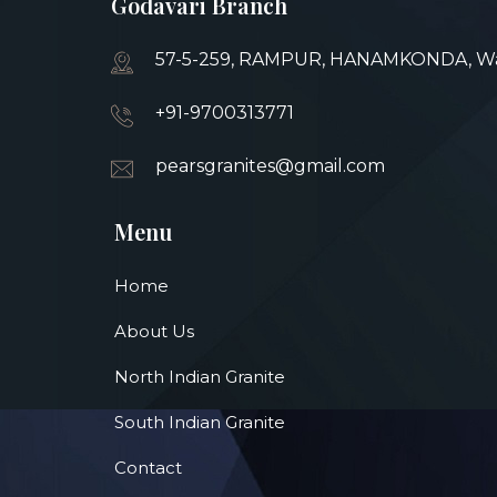
Godavari Branch
57-5-259, RAMPUR, HANAMKONDA, War
+91-9700313771
pearsgranites@gmail.com
Menu
Home
About Us
North Indian Granite
South Indian Granite
Contact