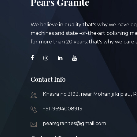
Pears Granite
We believe in quality that's why we have e
machines and state -of-the-art polishing mac
for more than 20 years, that's why we care a
Contact Info
Khasra no.3193, near Mohan ji ki piau, 
+91-9694008913
pearsgranites@gmail.com