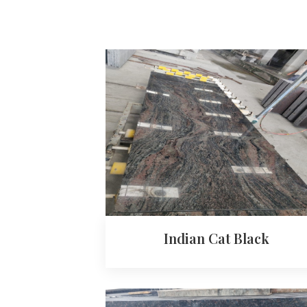
Indian Cat Black