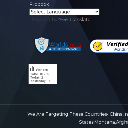
Flipbook
Powered by
Translate
Visitors
Total: 10 735
.
Today: 2
Yesterday: 14
We Are Targeting These Countries- China,Indi
States,Montana,Afghan