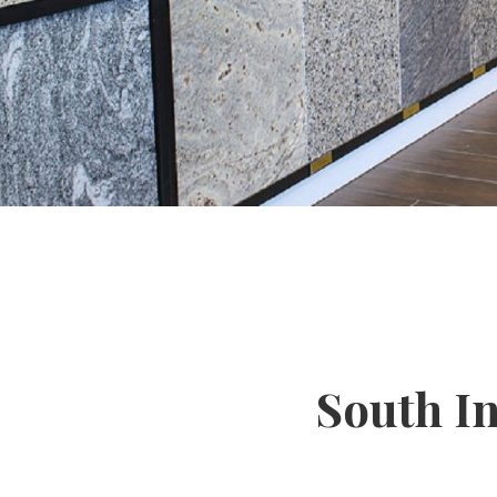
South I