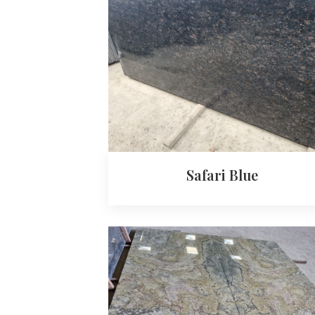
Safari Blue