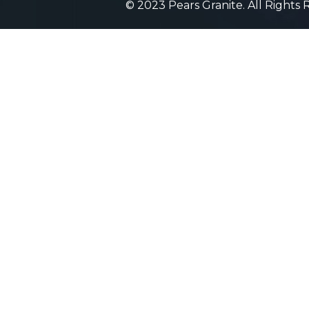
© 2023 Pears Granite. All Rights