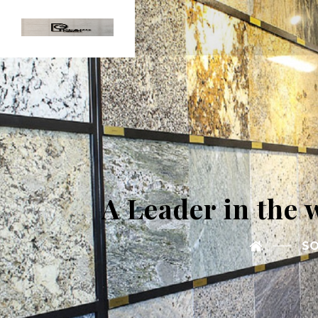
A Leader in the 
SO