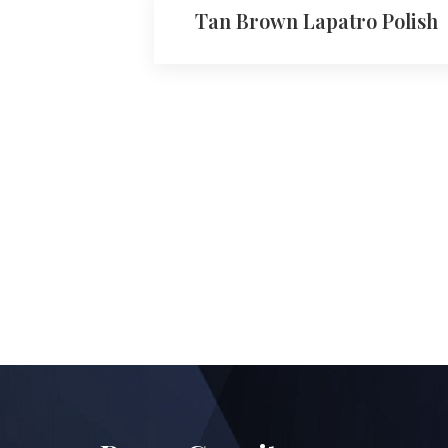
Tan Brown Lapatro Polish