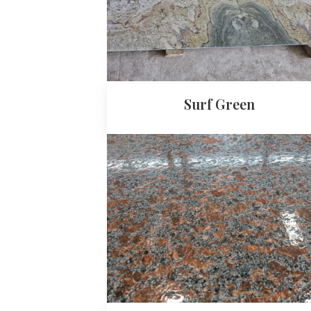
Surf Green