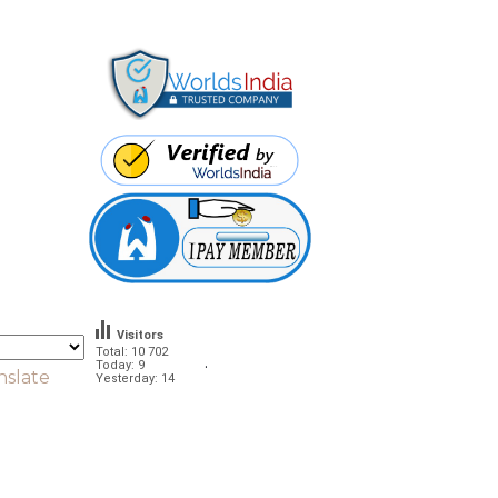
Visitors
Total: 10 702
.
Today: 9
nslate
Yesterday: 14