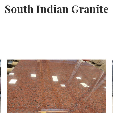
South Indian Granite