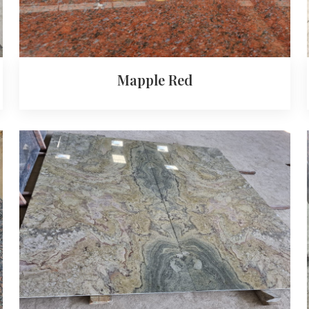
Mapple Red