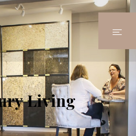
ury Living