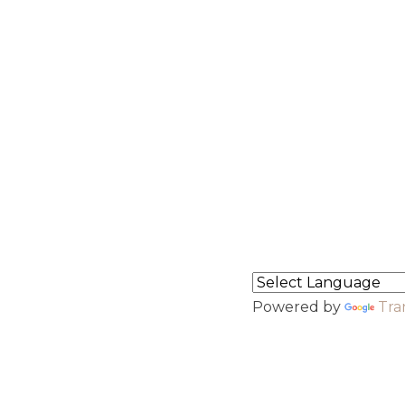
ct Info
Menu
hasra no.3193, near Mohan
Home
 ki piau, Riico 3rd phase
About Us
dustrial area,Jalore
43001
North Indian Granite
South Indian Granite
91-9694008913
Contact
earsgranites@gmail.com
Flipbook
ari Branch
Powered by
Tra
7-5-259, RAMPUR,
ANAMKONDA, Warangal
rban, Telangana, 506142