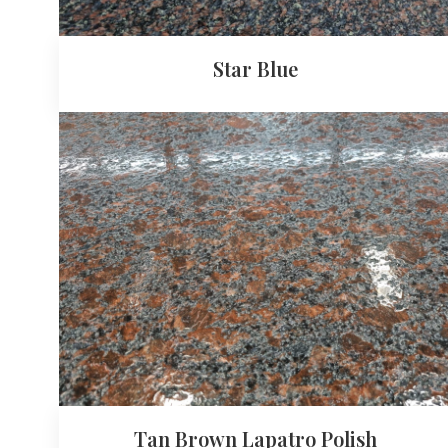
Star Blue
Tan Brown Lapatro Polish