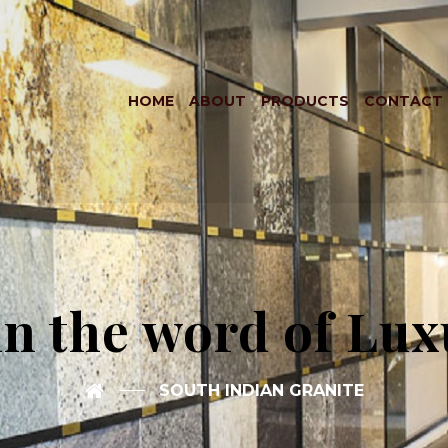
HOME
ABOUT
PRODUCTS
CONTACT
in the word of Lux
SOUTH INDIAN GRANITE