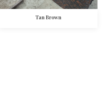
Tan Brown