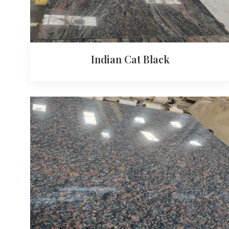
Indian Cat Black