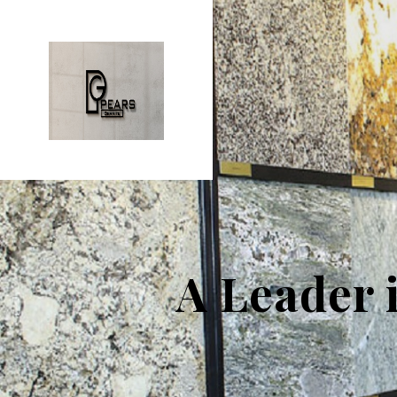
A Leader 