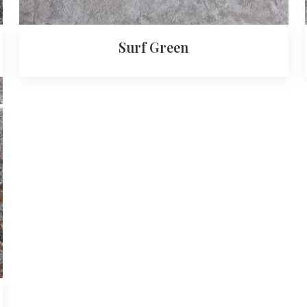
Surf Green