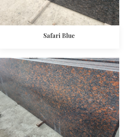
Safari Blue