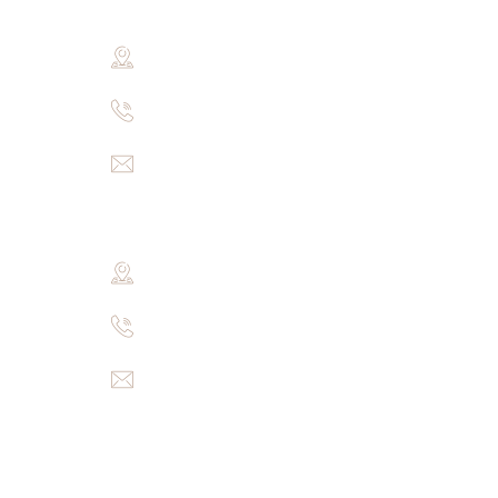
Khasra no.3193, near Mohan ji ki piau, 
+91-9694008913
pearsgranites@gmail.com
Godavari Branch
57-5-259, RAMPUR, HANAMKONDA, War
+91-9700313771
pearsgranites@gmail.com
Menu
Home