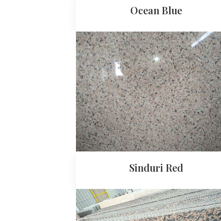
Ocean Blue
Sinduri Red