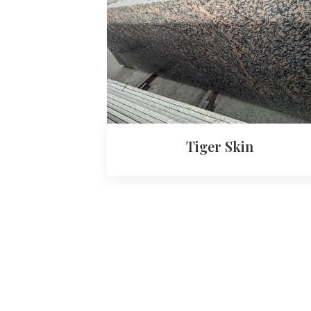
Tiger Skin