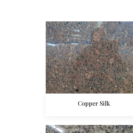
Copper Silk