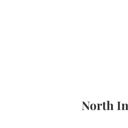
North I