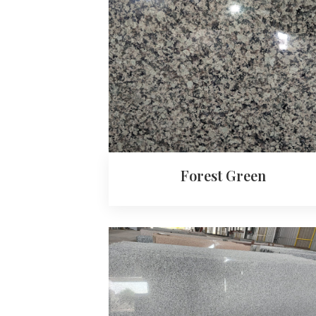
Forest Green