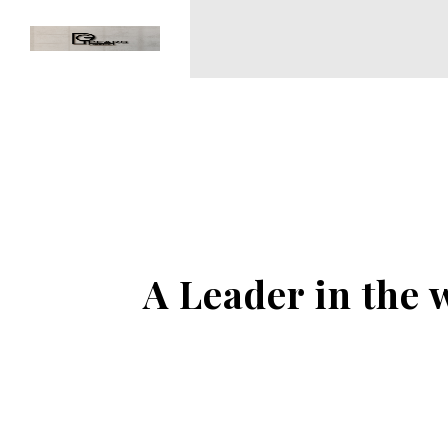
A Leader in the 
NO