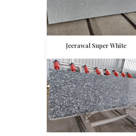
Jeerawal Super White