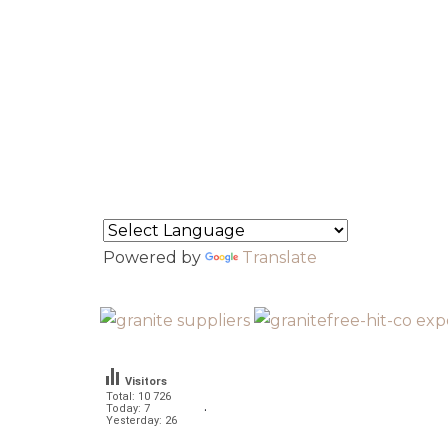
About Us
North Indian Granite
South Indian Granite
Contact
Flipbook
Powered by
Translate
Visitors
Total: 10 726
.
Today: 7
Yesterday: 26